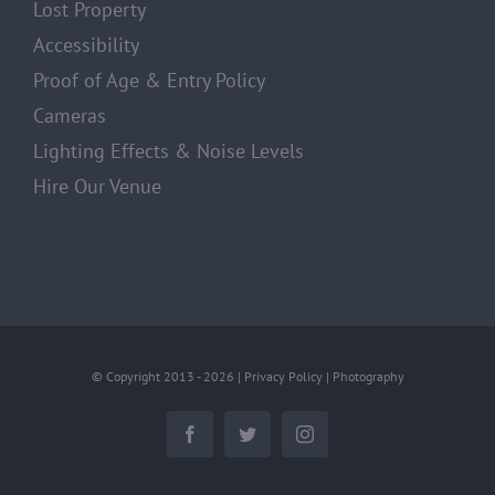
Lost Property
Accessibility
Proof of Age & Entry Policy
Cameras
Lighting Effects & Noise Levels
Hire Our Venue
© Copyright 2013 -
2026 |
Privacy Policy
|
Photography
Facebook
Twitter
Instagram