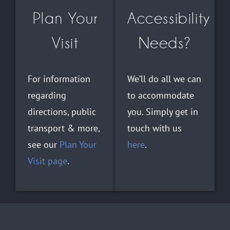
Plan Your
Accessibility
Visit
Needs?
For information
We’ll do all we can
regarding
to accommodate
directions, public
you. Simply get in
transport & more,
touch with us
see our
Plan Your
here
.
Visit page
.