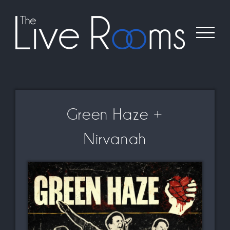
Skip
to
content
Green Haze +
Nirvanah