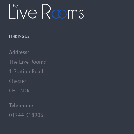
FINDING US
Address:
The Live Rooms
1 Station Road
Chester
CH1 3DR
Telephone:
01244 318906