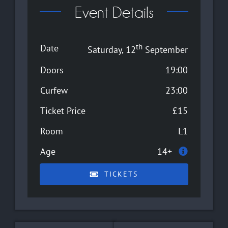
Event Details
th
Date
Saturday, 12
September
Doors
19:00
Curfew
23:00
Ticket Price
£15
Room
L1
Age
14+
TICKETS