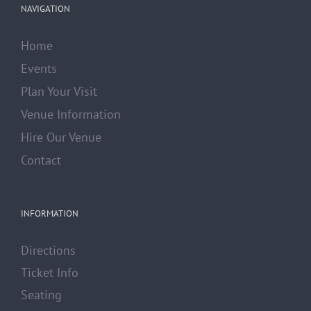
NAVIGATION
Home
Events
Plan Your Visit
Venue Information
Hire Our Venue
Contact
INFORMATION
Directions
Ticket Info
Seating