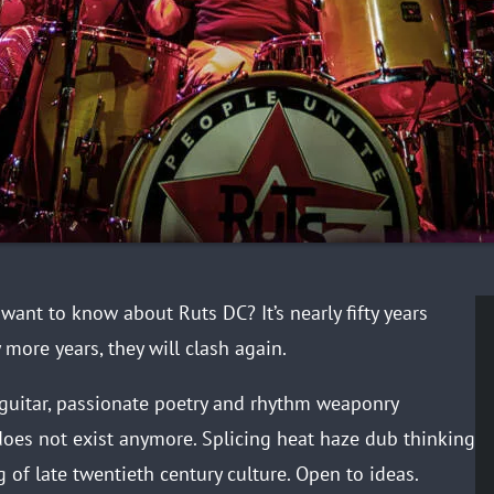
nt to know about Ruts DC? It’s nearly fifty years
y more years, they will clash again.
 guitar, passionate poetry and rhythm weaponry
oes not exist anymore. Splicing heat haze dub thinking
g of late twentieth century culture. Open to ideas.