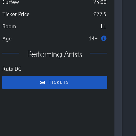
Curfew
23:00
Ticket Price
£22.5
Room
L1
Age
14+
Performing Artists
Ruts DC
TICKETS