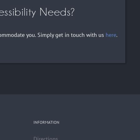
ssibility Needs?
ccommodate you. Simply get in touch with us
here
.
INFORMATION
Directions