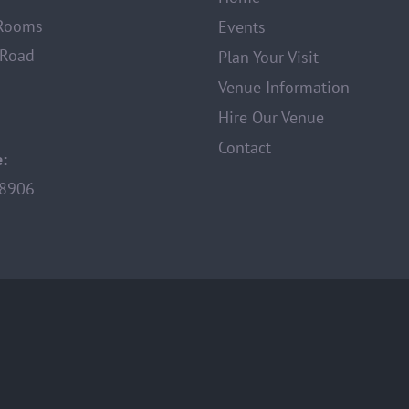
 Rooms
Events
 Road
Plan Your Visit
Venue Information
Hire Our Venue
Contact
:
8906