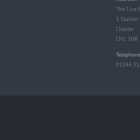
The Live
1 Station
Chester
CH1 3DR
Telephone
01244 31
© Copyright 2013 -
2026 |
Privacy Policy
|
Photography