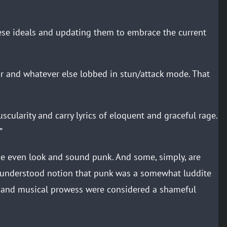
se ideals and updating them to embrace the current
r and whatever else lobbed in stun/attack mode. That
ularity and carry lyrics of eloquent and graceful rage.
”
 even look and sound punk. And some, simply, are
isunderstood notion that punk was a somewhat luddite
n and musical prowess were considered a shameful