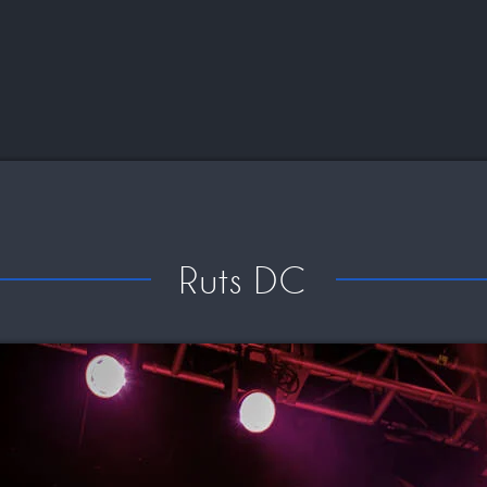
Ruts DC