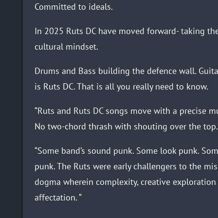
Committed to ideals.
In 2025 Ruts DC have moved forward- taking the
cultural mindset.
Drums and Bass building the defence wall. Guita
is Ruts DC. That is all you really need to know.
“Ruts and Ruts DC songs move with a precise musc
No two-chord thrash with shouting over the top.
“Some band’s sound punk. Some look punk. Some
punk. The Ruts were early challengers to the m
dogma wherein complexity, creative exploratio
affectation. “