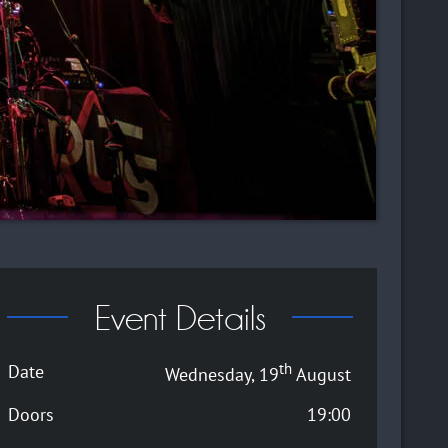
Event Details
th
Date
Wednesday, 19
August
Doors
19:00