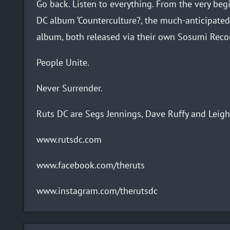
Go back. Listen to everything. From the very beg
DC album ‘Counterculture?, the much-anticipated
album, both released via their own Sosumi Reco
People Unite.
Never Surrender.
Ruts DC are Segs Jennings, Dave Ruffy and Leigh
www.rutsdc.com
www.facebook.com/theruts
www.instagram.com/therutsdc