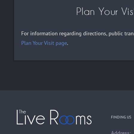
Plan Your Vis
For information regarding directions, public tra
Plan Your Visit page
.
FINDING US
Address: