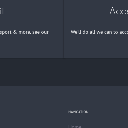
it
Acce
nsport & more, see our
We’ll do all we can to a
NAVIGATION
Home