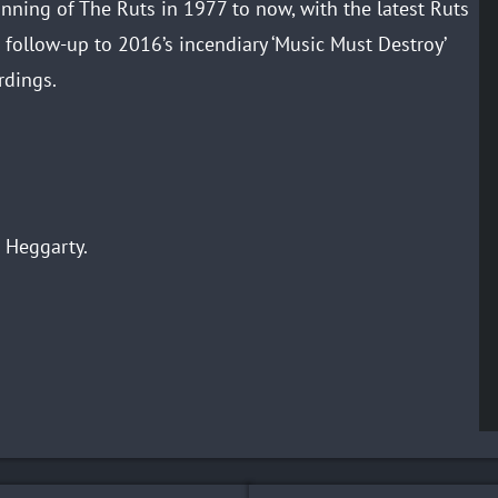
inning of The Ruts in 1977 to now, with the latest Ruts
 follow-up to 2016’s incendiary ‘Music Must Destroy’
rdings.
 Heggarty.