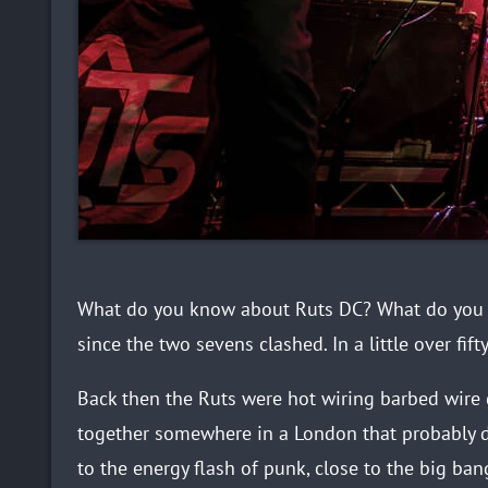
What do you know about Ruts DC? What do you wa
since the two sevens clashed. In a little over fift
Back then the Ruts were hot wiring barbed wire
together somewhere in a London that probably d
to the energy flash of punk, close to the big ban