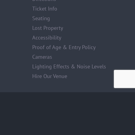
Ticket Info
Seating
Lost Property
Accessibility
Proof of Age & Entry Policy
Cameras
Lighting Effects & Noise Levels
Hire Our Venue
Facebook
Twitter
Instagram